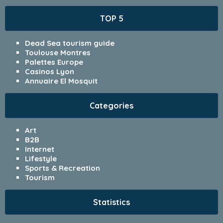
TOP 5
Dead Sea tourism guide
Toulouse Montres
Palettes Europe
Casinos Lyon
Annuaire El Mosquit
Categories
Art
B2B
Internet
Lifestyle
Sports & Recreation
Tourism
Statistics