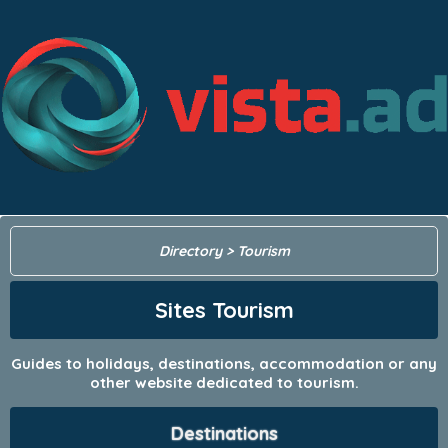
Directory
> Tourism
Sites Tourism
Guides to holidays, destinations, accommodation or any
other website dedicated to tourism.
Destinations