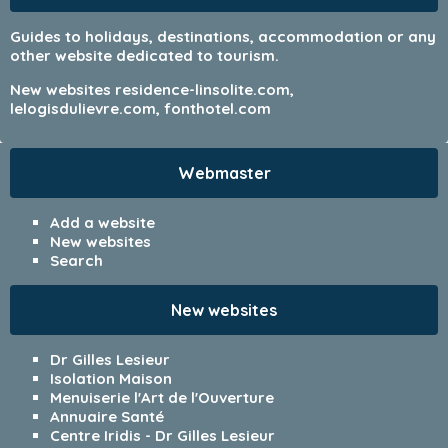
Guides to holidays, destinations, accommodation or any
other website dedicated to tourism.
New websites
residence-linsolite.com
,
lelogisdulievre.com
,
fonthotel.com
Webmaster
Add a website
New websites
Search
New websites
Dr Gilles Lesieur
Isolation Maison
Menuiserie l'Art de l'Ouverture
Annuaire Santé
Centre Iridis - Dr Gilles Lesieur